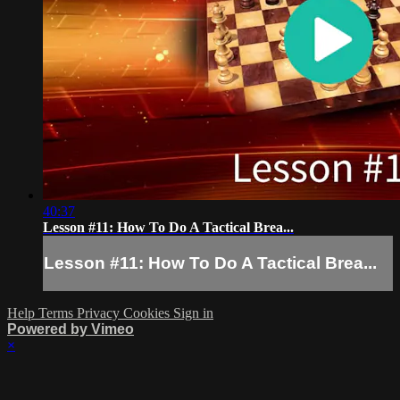
40:37
Lesson #11: How To Do A Tactical Brea...
Lesson #11: How To Do A Tactical Brea...
Help
Terms
Privacy
Cookies
Sign in
Powered by Vimeo
×