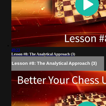
49:23
Lesson #8: The Analytical Approach (3)
Lesson #8: The Analytical Approach (3)