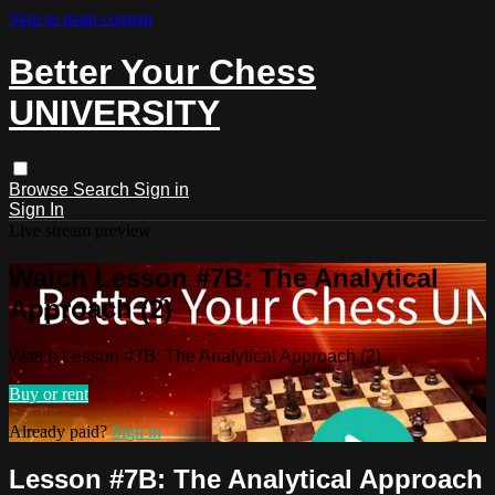
Skip to main content
Better Your Chess
UNIVERSITY
Browse
Search
Sign in
Sign In
Live stream preview
Watch Lesson #7B: The Analytical
Approach (2)
Watch Lesson #7B: The Analytical Approach (2)
Buy or rent
Already paid?
Sign in
Lesson #7B: The Analytical Approach