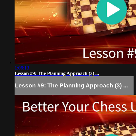
1:06:13
Lesson #9: The Planning Approach (3) ...
Lesson #9: The Planning Approach (3) ...