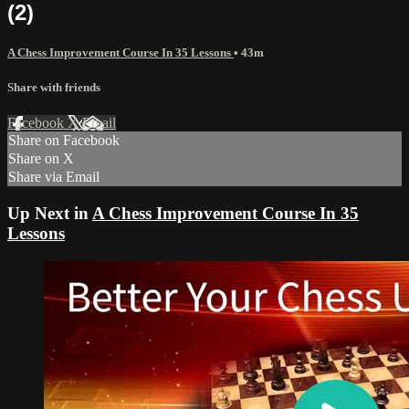
(2)
A Chess Improvement Course In 35 Lessons
• 43m
Share with friends
Facebook
X
Email
Share on Facebook
Share on X
Share via Email
Up Next in
A Chess Improvement Course In 35
Lessons