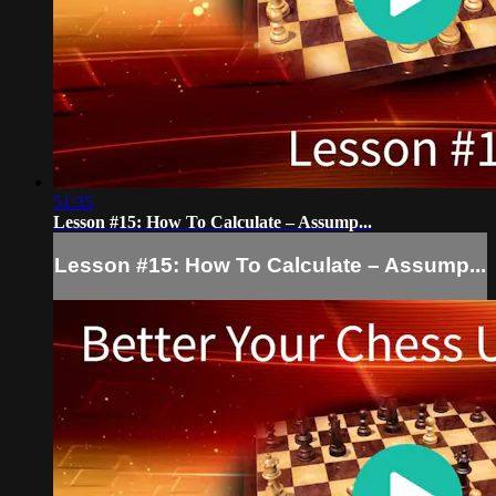
51:35
Lesson #15: How To Calculate – Assump...
Lesson #15: How To Calculate – Assump...