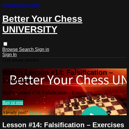
Skip to main content
Better Your Chess
UNIVERSITY
Browse
Search
Sign in
Sign In
Live stream preview
Watch Lesson #14: Falsification –
Exercises
Watch Lesson #14: Falsification – Exercises
Buy or rent
Already paid?
Sign in
Lesson #14: Falsification – Exercises