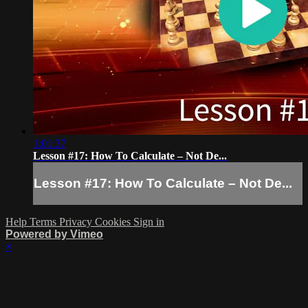
1:01:37
Lesson #17: How To Calculate – Not De...
Lesson #17: How To Calculate – Not De...
Help
Terms
Privacy
Cookies
Sign in
Powered by Vimeo
×