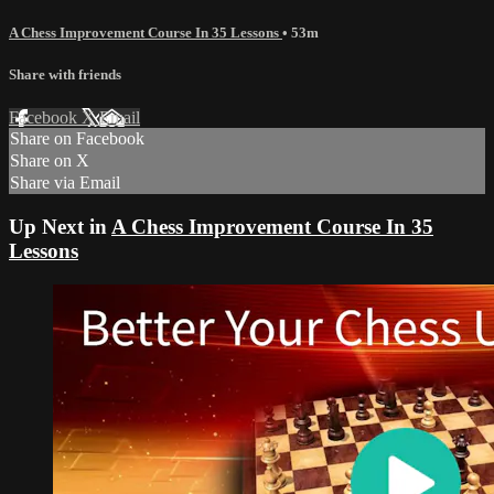
A Chess Improvement Course In 35 Lessons
• 53m
Share with friends
Facebook
X
Email
Share on Facebook
Share on X
Share via Email
Up Next in
A Chess Improvement Course In 35
Lessons