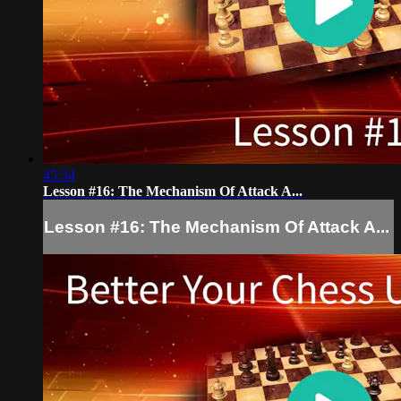
45:34
Lesson #16: The Mechanism Of Attack A...
Lesson #16: The Mechanism Of Attack A...