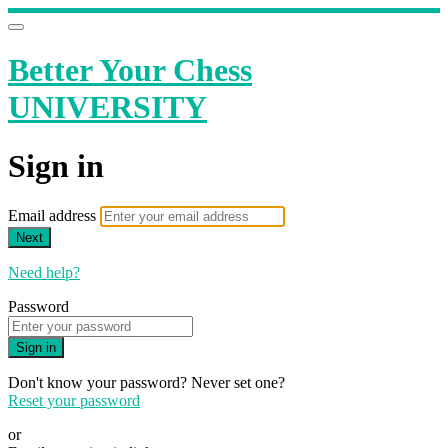
Better Your Chess
UNIVERSITY
Sign in
Email address
Next
Need help?
Password
Sign in
Don't know your password? Never set one?
Reset your password
or