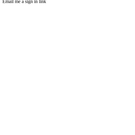
Email me a sign in link